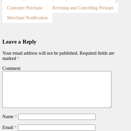
Customer Purchase
Revising and Cancelling Pickups
Merchant Notification
Leave a Reply
Your email address will not be published.
Required fields are
marked
*
Comment
Name
*
Email
*