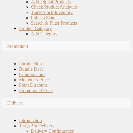
Add Digital Products
Check Product Analytics
Track Stock Inventory
Publish Status
Search & Filter Products
Product Category
Add Category
Promotions
Introduction
Bundle Deal
Coupon Code
Member’s Price
Point Discount
Promotional Price
Delivery
Introduction
Ta-Q-Bin Delivery
Delivery Configuration