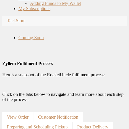
Adding Funds to My Wallet
My Subscriptions
TackStore
Coming Soon
Zyllem Fulfilment Process
Here’s a snapshot of the RocketUncle fulfilment process:
Click on the tabs below to navigate and learn more about each step
of the process.
View Order
Customer Notification
Preparing and Scheduling Pickup
Product Delivery