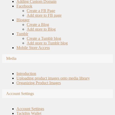
Adding Custom Domain
Facebook
Create a FB Page
Add store to FB page
Blogger
Create a Blog
Add store to Blog
Tumblr
Create a Tumblr blog
Add store to Tumblr blog
Mobile Store Access
Media
Introduction
Uploading product images onto media library
Organizing Product Images
Account Settings
Account Settings
Tackthis Wallet