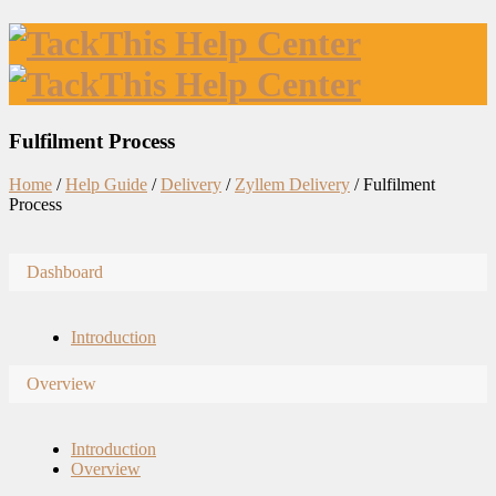
Fulfilment Process
Home
/
Help Guide
/
Delivery
/
Zyllem Delivery
/
Fulfilment
Process
Dashboard
Introduction
Overview
Introduction
Overview