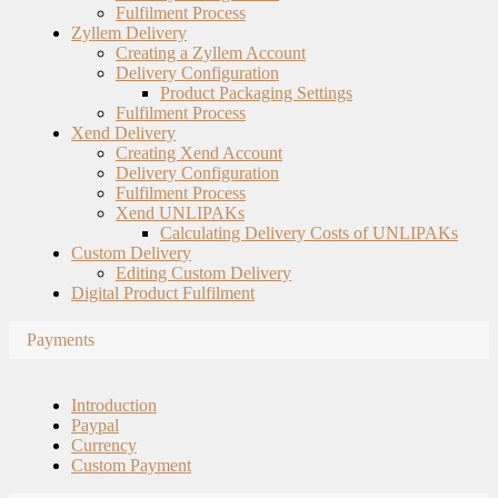
Fulfilment Process
Zyllem Delivery
Creating a Zyllem Account
Delivery Configuration
Product Packaging Settings
Fulfilment Process
Xend Delivery
Creating Xend Account
Delivery Configuration
Fulfilment Process
Xend UNLIPAKs
Calculating Delivery Costs of UNLIPAKs
Custom Delivery
Editing Custom Delivery
Digital Product Fulfilment
Payments
Introduction
Paypal
Currency
Custom Payment