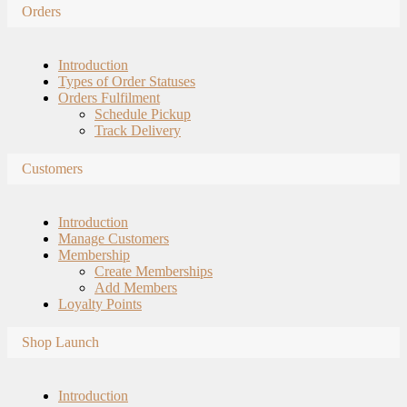
Orders
Introduction
Types of Order Statuses
Orders Fulfilment
Schedule Pickup
Track Delivery
Customers
Introduction
Manage Customers
Membership
Create Memberships
Add Members
Loyalty Points
Shop Launch
Introduction