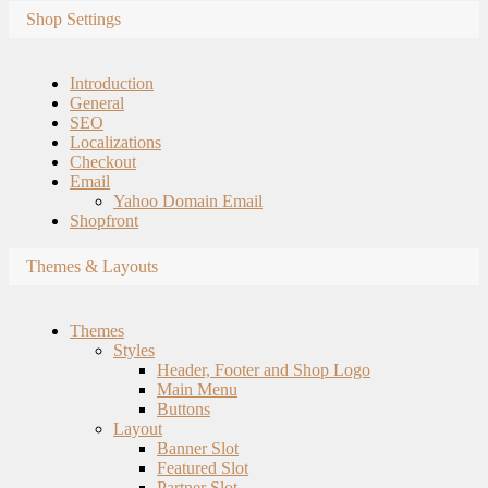
Shop Settings
Introduction
General
SEO
Localizations
Checkout
Email
Yahoo Domain Email
Shopfront
Themes & Layouts
Themes
Styles
Header, Footer and Shop Logo
Main Menu
Buttons
Layout
Banner Slot
Featured Slot
Partner Slot