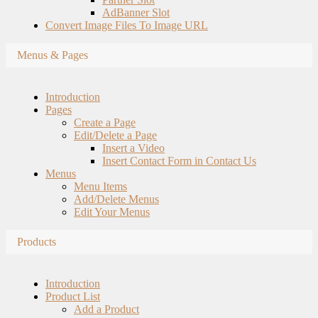
AdBanner Slot
Convert Image Files To Image URL
Menus & Pages
Introduction
Pages
Create a Page
Edit/Delete a Page
Insert a Video
Insert Contact Form in Contact Us
Menus
Menu Items
Add/Delete Menus
Edit Your Menus
Products
Introduction
Product List
Add a Product