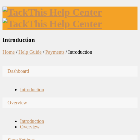
Introduction
Home
/
Help Guide
/
Payments
/
Introduction
Dashboard
Introduction
Overview
Introduction
Overview
Shop Settings