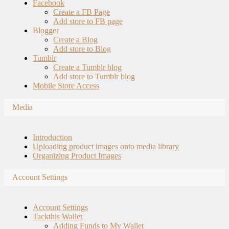
Facebook
Create a FB Page
Add store to FB page
Blogger
Create a Blog
Add store to Blog
Tumblr
Create a Tumblr blog
Add store to Tumblr blog
Mobile Store Access
Media
Introduction
Uploading product images onto media library
Organizing Product Images
Account Settings
Account Settings
Tackthis Wallet
Adding Funds to My Wallet