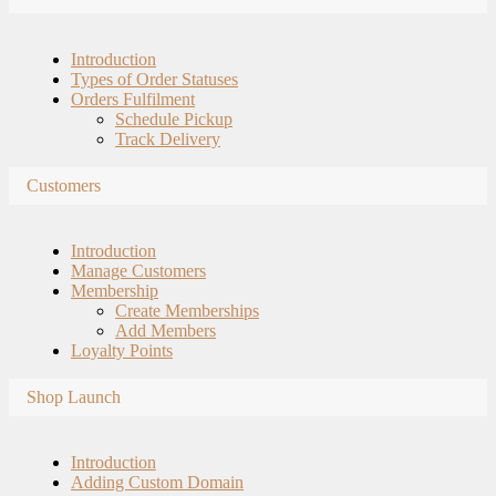
Introduction
Types of Order Statuses
Orders Fulfilment
Schedule Pickup
Track Delivery
Customers
Introduction
Manage Customers
Membership
Create Memberships
Add Members
Loyalty Points
Shop Launch
Introduction
Adding Custom Domain