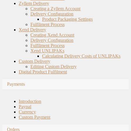
Zyllem Delivery
Creating a Zyllem Account
Delivery Configuration
Product Packaging Settings
Fulfilment Process
Xend Delivery
Creating Xend Account
Delivery Configuration
Fulfilment Process
Xend UNLIPAKs
Calculating Delivery Costs of UNLIPAKs
Custom Delivery
Editing Custom Delivery
Digital Product Fulfilment
Payments
Introduction
Paypal
Currency
Custom Payment
Orders