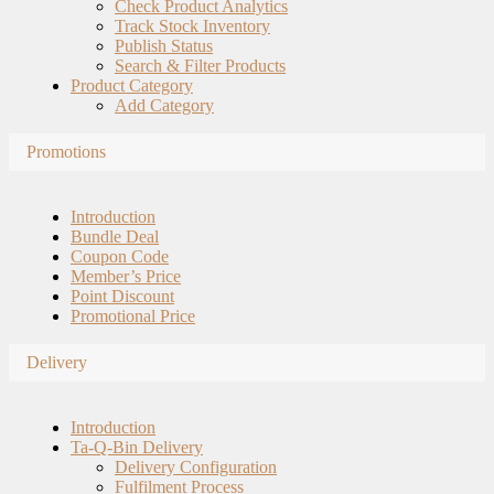
Check Product Analytics
Track Stock Inventory
Publish Status
Search & Filter Products
Product Category
Add Category
Promotions
Introduction
Bundle Deal
Coupon Code
Member’s Price
Point Discount
Promotional Price
Delivery
Introduction
Ta-Q-Bin Delivery
Delivery Configuration
Fulfilment Process