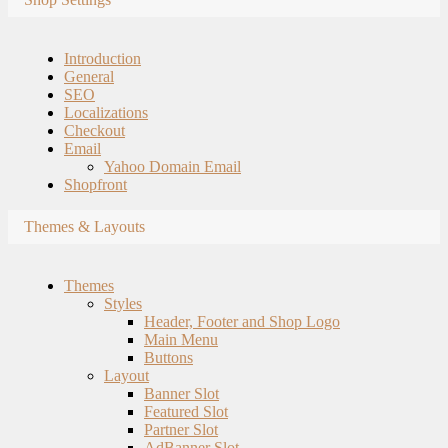
Introduction
General
SEO
Localizations
Checkout
Email
Yahoo Domain Email
Shopfront
Themes & Layouts
Themes
Styles
Header, Footer and Shop Logo
Main Menu
Buttons
Layout
Banner Slot
Featured Slot
Partner Slot
AdBanner Slot