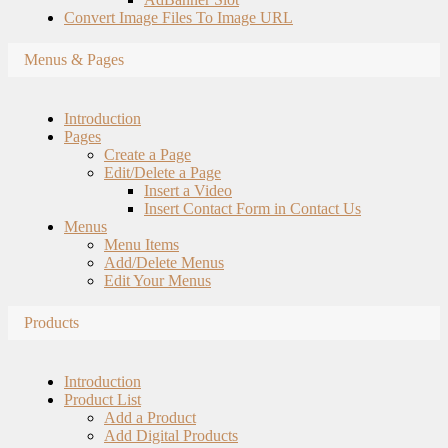
Convert Image Files To Image URL
Menus & Pages
Introduction
Pages
Create a Page
Edit/Delete a Page
Insert a Video
Insert Contact Form in Contact Us
Menus
Menu Items
Add/Delete Menus
Edit Your Menus
Products
Introduction
Product List
Add a Product
Add Digital Products