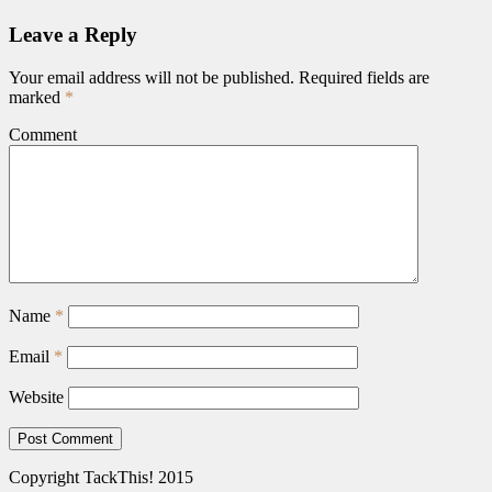
Leave a Reply
Your email address will not be published.
Required fields are
marked
*
Comment
Name
*
Email
*
Website
Copyright TackThis! 2015