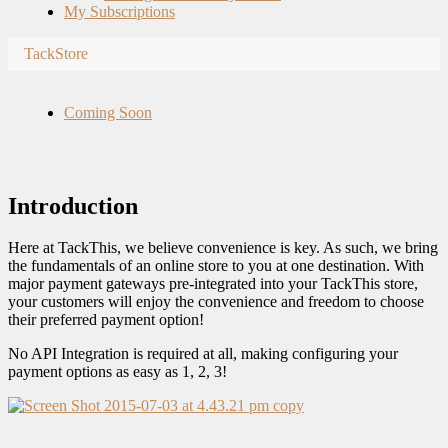
My Subscriptions
TackStore
Coming Soon
Introduction
Here at TackThis, we believe convenience is key. As such, we bring
the fundamentals of an online store to you at one destination. With
major payment gateways pre-integrated into your TackThis store,
your customers will enjoy the convenience and freedom to choose
their preferred payment option!
No API Integration is required at all, making configuring your
payment options as easy as 1, 2, 3!